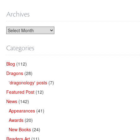
Archives
Categories
Blog
(112)
Dragons
(28)
'dragonology' posts
(7)
Featured Post
(12)
News
(142)
Appearances
(41)
Awards
(20)
New Books
(24)
Readers Art
(11)