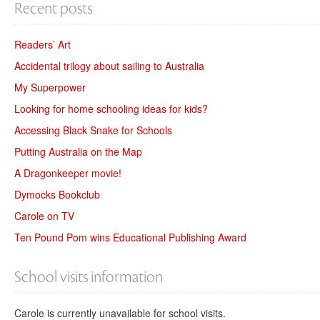
Recent posts
Readers’ Art
Accidental trilogy about sailing to Australia
My Superpower
Looking for home schooling ideas for kids?
Accessing Black Snake for Schools
Putting Australia on the Map
A Dragonkeeper movie!
Dymocks Bookclub
Carole on TV
Ten Pound Pom wins Educational Publishing Award
School visits information
Carole is currently unavailable for school visits.