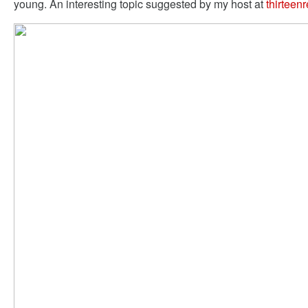
young. An interesting topic suggested by my host at
thirteen