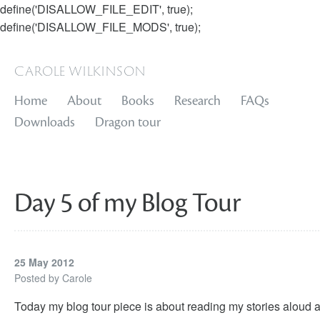
define('DISALLOW_FILE_EDIT', true);
define('DISALLOW_FILE_MODS', true);
carole wilkinson
Home
About
Books
Research
FAQs
Downloads
Dragon tour
Day 5 of my Blog Tour
25 May 2012
Posted by
Carole
Today my blog tour piece is about reading my stories aloud 