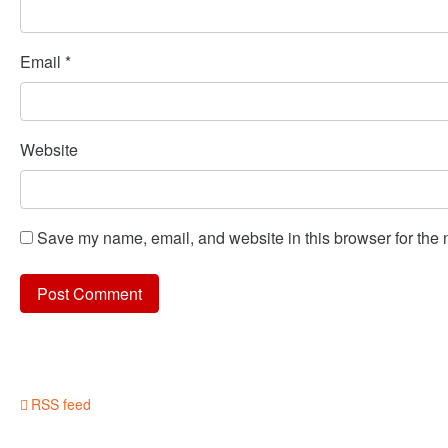
Email
*
Website
Save my name, email, and website in this browser for the 
RSS feed