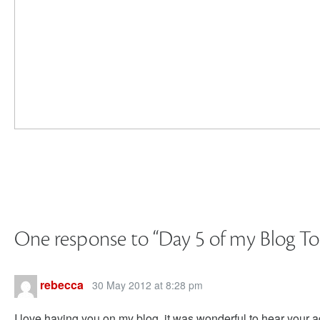
One response to “
Day 5 of my Blog To
rebecca
30 May 2012 at 8:28 pm
I love having you on my blog. it was wonderful to hear your a