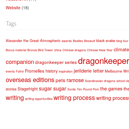
Website
(18)
Tags
Alexander the Great
Atmospheric
black snake
awards
Beatles
Beowulf
blog tour
climat
Bonus material
Bronze Bird Tower
china
Chinese dragons
Chinese New Year
dragonkeeper 
companion
dragonkeeper series
jerilderie letter
Fromelles
history
Melbourne Writ
events
Fafnir
inspiration
overseas editions
ramose
pets
Scandinavian dragons
school vis
sugar sugar
the games
th
Stagefright
stories
Sunila
Ten Pound Pom
writing
writing process
writing proces
writing opportunities