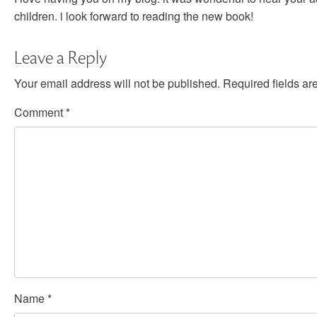
children. i look forward to reading the new book!
Leave a Reply
Your email address will not be published.
Required fields a
Comment
*
Name
*