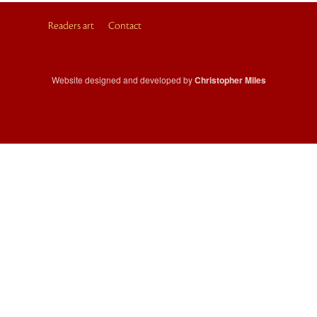
Readers art
Contact
Website designed and developed by
Christopher Miles