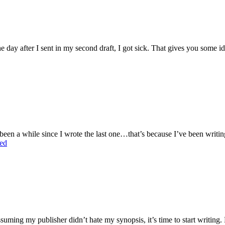
he day after I sent in my second draft, I got sick. That gives you some ide
s been a while since I wrote the last one…that’s because I’ve been writing
ed
suming my publisher didn’t hate my synopsis, it’s time to start writing. For