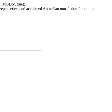
_MODS', true);
per series, and acclaimed Australian non-fiction for children