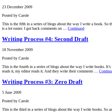
23 December 2009
Posted by
Carole
This is the fifth in a series of blogs about the way I write a book. So t
is a lot easier. I got back comments on …
Continued
Writing Process #4: Second Draft
18 November 2009
Posted by
Carole
This is the fourth in a series of blogs about the way I write books. It’
reads it, my editor reads it. And they write their comments …
Continu
Writing Process #3: Zero Draft
5 June 2009
Posted by
Carole
This is the third in a series of blogs about the way I write books. So as