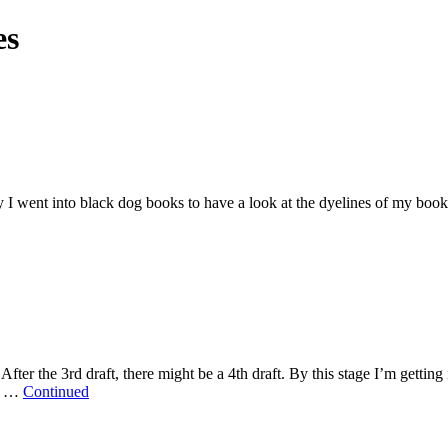
es
y I went into black dog books to have a look at the dyelines of my book S
. After the 3rd draft, there might be a 4th draft. By this stage I’m gettin
py …
Continued