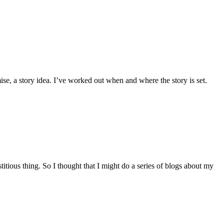
mise, a story idea. I’ve worked out when and where the story is set.
titious thing. So I thought that I might do a series of blogs about my