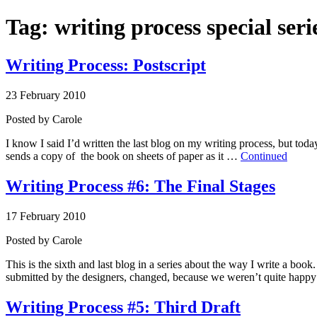
Tag:
writing process special seri
Writing Process: Postscript
23 February 2010
Posted by
Carole
I know I said I’d written the last blog on my writing process, but toda
sends a copy of the book on sheets of paper as it …
Continued
Writing Process #6: The Final Stages
17 February 2010
Posted by
Carole
This is the sixth and last blog in a series about the way I write a book
submitted by the designers, changed, because we weren’t quite hap
Writing Process #5: Third Draft