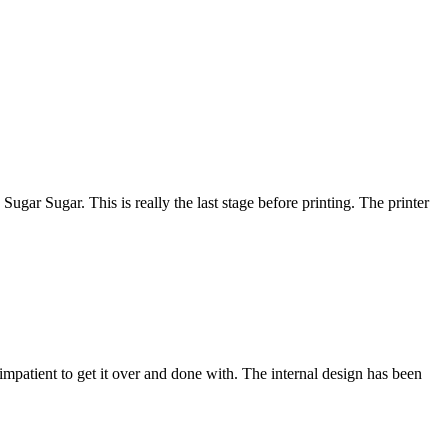
ugar Sugar. This is really the last stage before printing. The printer
g impatient to get it over and done with. The internal design has been