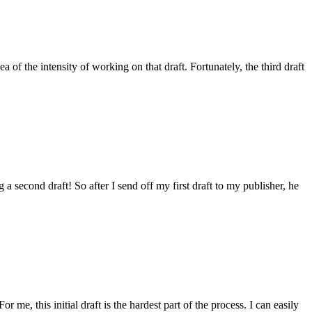
a of the intensity of working on that draft. Fortunately, the third draft
 a second draft! So after I send off my first draft to my publisher, he
 me, this initial draft is the hardest part of the process. I can easily