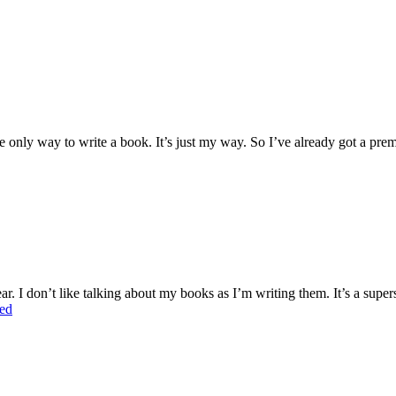
 the only way to write a book. It’s just my way. So I’ve already got a pre
r. I don’t like talking about my books as I’m writing them. It’s a supers
ed