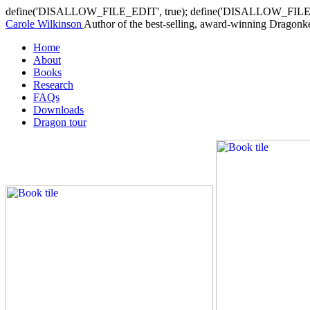
define('DISALLOW_FILE_EDIT', true); define('DISALLOW_FILE
Carole Wilkinson
Author of the best-selling, award-winning Dragonkee
Home
About
Books
Research
FAQs
Downloads
Dragon tour