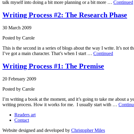
talk myself into doing a bit more planning or a bit more …
Continued
Writing Process #2: The Research Phase
30 March 2009
Posted by
Carole
This is the second in a series of blogs about the way I write. It’s not
I’ve got a main character. That’s when I start …
Continued
Writing Process #1: The Premise
20 February 2009
Posted by
Carole
I’m writing a book at the moment, and it’s going to take me about a yea
writing process. How it works for me. I usually start with …
Continu
Readers art
Contact
Website designed and developed by
Christopher Miles