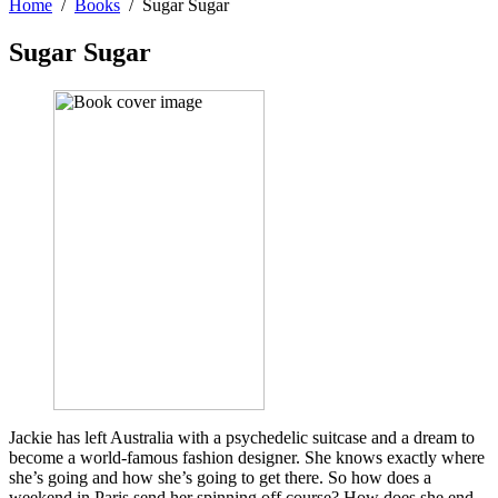
Home
Books
Sugar Sugar
Sugar Sugar
Jackie has left Australia with a psychedelic suitcase and a dream to
become a world-famous fashion designer. She knows exactly where
she’s going and how she’s going to get there. So how does a
weekend in Paris send her spinning off course? How does she end