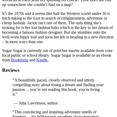
up somewhere she couldn’t find on a map?
It’s the 1970s and it seems like half the Western world under 30 is
hitch-hiking to the East in search of enlightenment, adventure or
cheap hashish. Jackie isn’t one of them. The only thing she’s
looking for is her lost fashion folio which is the key to her dream of
becoming a famous fashion designer. But she stumbles onto the
well-worn hippy trail and soon her life is heading in a new direction
– in more ways than one.
Sugar Sugar is currently out of print but maybe available from your
local public or school library. Sugar Sugar is available as an ebook
from
Booktopia
and
Kindle.
Reviews
“A beautifully paced, closely observed and utterly
compelling story about losing a dream and finding your
passion… you’re not reading this book, you’re living
it.”
—
Julia Lawrinson, author
“This convincing and inspiring adventure smells of
freedom… it’s Wilkinson’s excellent characterisation –