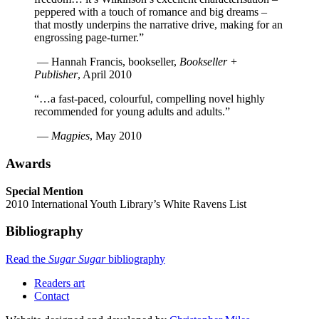
peppered with a touch of romance and big dreams –
that mostly underpins the narrative drive, making for an
engrossing page-turner.”
—
Hannah Francis, bookseller
,
Bookseller +
Publisher
,
April 2010
“…a fast-paced, colourful, compelling novel highly
recommended for young adults and adults.”
—
Magpies
,
May 2010
Awards
Special Mention
2010 International Youth Library’s White Ravens List
Bibliography
Read the
Sugar Sugar
bibliography
Readers art
Contact