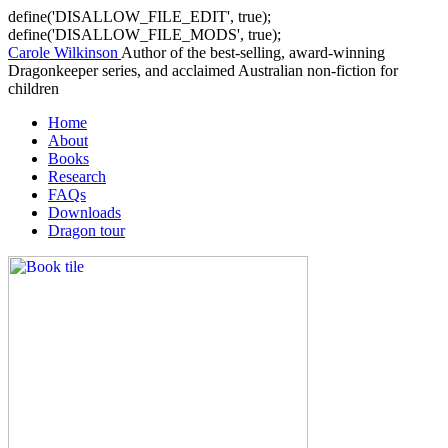
define('DISALLOW_FILE_EDIT', true);
define('DISALLOW_FILE_MODS', true);
Carole Wilkinson
Author of the best-selling, award-winning
Dragonkeeper series, and acclaimed Australian non-fiction for
children
Home
About
Books
Research
FAQs
Downloads
Dragon tour