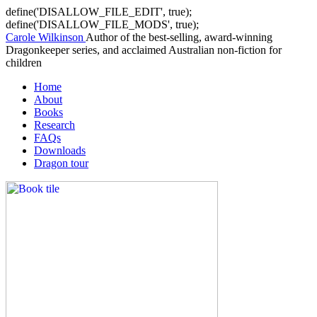
define('DISALLOW_FILE_EDIT', true);
define('DISALLOW_FILE_MODS', true);
Carole Wilkinson
Author of the best-selling, award-winning
Dragonkeeper series, and acclaimed Australian non-fiction for
children
Home
About
Books
Research
FAQs
Downloads
Dragon tour