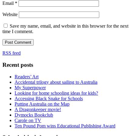
Email
*
Website
Save my name, email, and website in this browser for the next
time I comment.
RSS feed
Recent posts
Readers’ Art
Accidental trilogy about sailing to Australia
My Superpower
Looking for home schooling ideas for kids?
Accessing Black Snake for Schools
Putting Australia on the Map
A Dragonkeeper movie!
Dymocks Bookclub
Carole on TV
Ten Pound Pom wins Educational Publishing Award