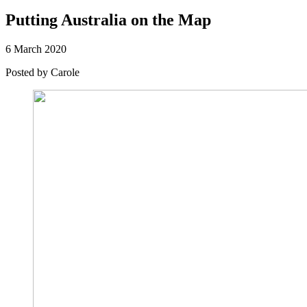
Putting Australia on the Map
6 March 2020
Posted by
Carole