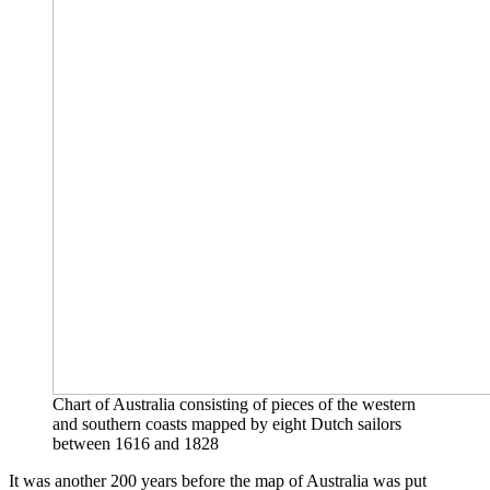
Chart of Australia consisting of pieces of the western
and southern coasts mapped by eight Dutch sailors
between 1616 and 1828
It was another 200 years before the map of Australia was put