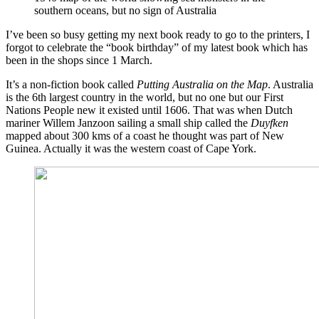
southern oceans, but no sign of Australia
I’ve been so busy getting my next book ready to go to the printers, I
forgot to celebrate the “book birthday” of my latest book which has
been in the shops since 1 March.
It’s a non-fiction book called
Putting Australia on the Map
. Australia
is the 6th largest country in the world, but no one but our First
Nations People new it existed until 1606. That was when Dutch
mariner Willem Janzoon sailing a small ship called the
Duyfken
mapped about 300 kms of a coast he thought was part of New
Guinea. Actually it was the western coast of Cape York.