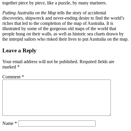
together piece by piece, like a puzzle, by many mariners.
Putting Australia on the Map
tells the story of accidental
discoveries, shipwreck and never-ending desire to find the world’s
riches that led to the completion of the map of Australia. It is
illustrated by some of the gorgeous old maps of the world that
people hung on their walls, as well as historic sea charts drawn by
the intrepid sailors who risked their lives to put Australia on the map.
Leave a Reply
Your email address will not be published.
Required fields are
marked
*
Comment
*
Name
*