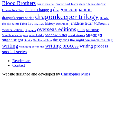
Blood Brothers
Bonus material
Bronze Bird Tower
china
Chinese dragons
dragon companion
climate change
Chinese New Year
D
dragonkeeper trilogy
dragonkeeper series
Dr Who
jerilderie letter
Fromelles
history
Melbourne
ebooks
events
Fafnir
inspiration
overseas editions
ramose
pets
Writers Festival
Olympics
Shadow Sister
Stagefright
short stories
Scandinavian dragons
school visits
sugar sugar
the games
the night we made the flag
Sunila
Ten Pound Pom
writing
writing process
writing process
writing opportunities
special series
Readers art
Contact
Website designed and developed by
Christopher Miles