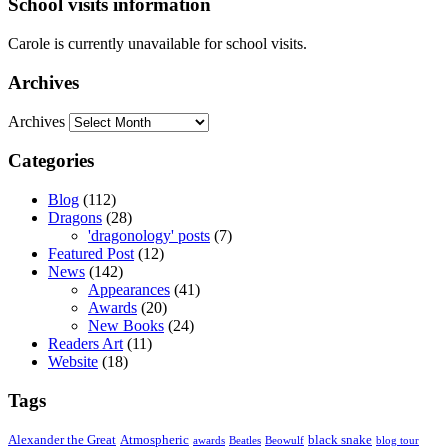
School visits information
Carole is currently unavailable for school visits.
Archives
Archives
Categories
Blog
(112)
Dragons
(28)
'dragonology' posts
(7)
Featured Post
(12)
News
(142)
Appearances
(41)
Awards
(20)
New Books
(24)
Readers Art
(11)
Website
(18)
Tags
Alexander the Great
Atmospheric
black snake
awards
Beatles
Beowulf
blog tour