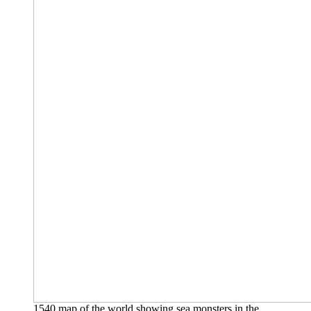
1540 map of the world showing sea monsters in the