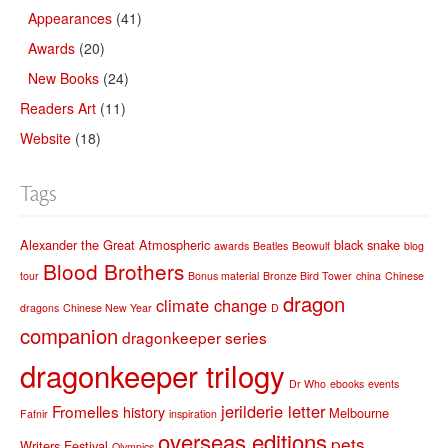
Appearances
(41)
Awards
(20)
New Books
(24)
Readers Art
(11)
Website
(18)
Tags
Alexander the Great
Atmospheric
black snake
awards
Beatles
Beowulf
blog
Blood Brothers
tour
Bonus material
Bronze Bird Tower
china
Chinese
dragon
climate change
dragons
Chinese New Year
D
companion
dragonkeeper series
dragonkeeper trilogy
Dr Who
ebooks
events
jerilderie letter
Fromelles
history
Melbourne
Fafnir
inspiration
overseas editions
pets
Writers Festival
Olympics