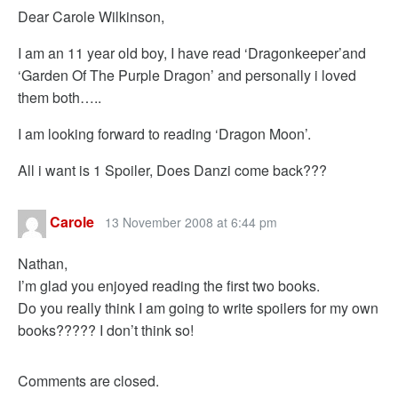
Dear Carole Wilkinson,
I am an 11 year old boy, I have read ‘Dragonkeeper’and
‘Garden Of The Purple Dragon’ and personally i loved
them both…..
I am looking forward to reading ‘Dragon Moon’.
All i want is 1 Spoiler, Does Danzi come back???
Carole
13 November 2008 at 6:44 pm
Nathan,
I’m glad you enjoyed reading the first two books.
Do you really think I am going to write spoilers for my own
books????? I don’t think so!
Comments are closed.