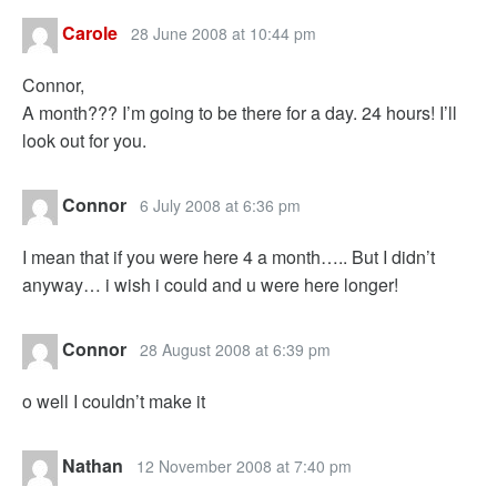
Carole
28 June 2008 at 10:44 pm
Connor,
A month??? I’m going to be there for a day. 24 hours! I’ll
look out for you.
Connor
6 July 2008 at 6:36 pm
I mean that if you were here 4 a month….. But I didn’t
anyway… i wish i could and u were here longer!
Connor
28 August 2008 at 6:39 pm
o well I couldn’t make it
Nathan
12 November 2008 at 7:40 pm