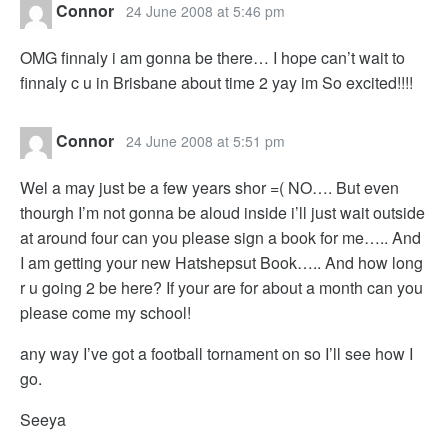
Connor
24 June 2008 at 5:46 pm
OMG finnaly i am gonna be there… I hope can’t wait to
finnaly c u in Brisbane about time 2 yay im So excited!!!!
Connor
24 June 2008 at 5:51 pm
Wel a may just be a few years shor =( NO…. But even
thourgh I’m not gonna be aloud inside i’ll just wait outside
at around four can you please sign a book for me….. And
I am getting your new Hatshepsut Book….. And how long
r u going 2 be here? If your are for about a month can you
please come my school!
any way I’ve got a football tornament on so I’ll see how I
go.
Seeya