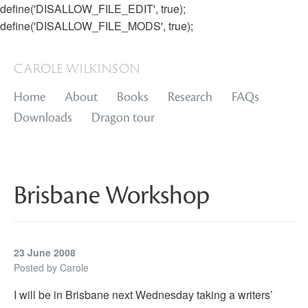
define('DISALLOW_FILE_EDIT', true);
define('DISALLOW_FILE_MODS', true);
carole wilkinson
Home
About
Books
Research
FAQs
Downloads
Dragon tour
Brisbane Workshop
23 June 2008
Posted by
Carole
I will be in Brisbane next Wednesday taking a writers’