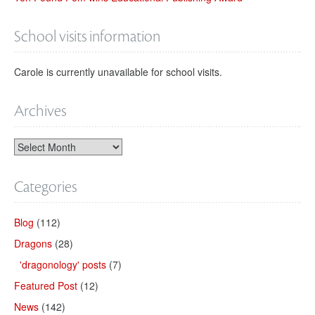
School visits information
Carole is currently unavailable for school visits.
Archives
Categories
Blog
(112)
Dragons
(28)
'dragonology' posts
(7)
Featured Post
(12)
News
(142)