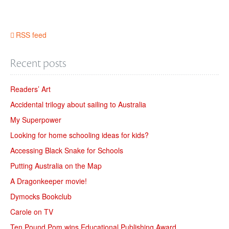
RSS feed
Recent posts
Readers’ Art
Accidental trilogy about sailing to Australia
My Superpower
Looking for home schooling ideas for kids?
Accessing Black Snake for Schools
Putting Australia on the Map
A Dragonkeeper movie!
Dymocks Bookclub
Carole on TV
Ten Pound Pom wins Educational Publishing Award