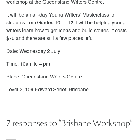
workshop at the Queensland Writers Centre.
It will be an all-day Young Writers’ Masterclass for
students from Grades 10 — 12. I will be helping young
writers learn how to get ideas and build stories. It costs
$70 and there are still a few places left.
Date: Wednesday 2 July
Time: 10am to 4 pm
Place: Queensland Writers Centre
Level 2, 109 Edward Street, Brisbane
7 responses to “
Brisbane Workshop
”