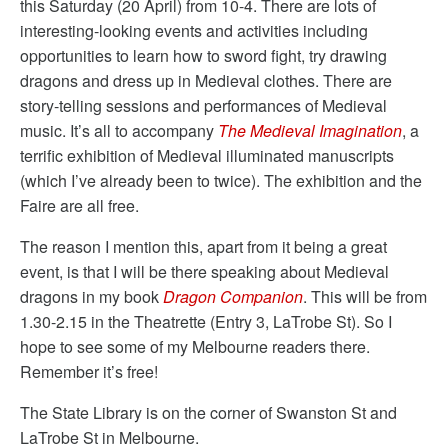
this Saturday (20 April) from 10-4. There are lots of
interesting-looking events and activities including
opportunities to learn how to sword fight, try drawing
dragons and dress up in Medieval clothes. There are
story-telling sessions and performances of Medieval
music. It’s all to accompany
The Medieval Imagination
, a
terrific exhibition of Medieval illuminated manuscripts
(which I’ve already been to twice). The exhibition and the
Faire are all free.
The reason I mention this, apart from it being a great
event, is that I will be there speaking about Medieval
dragons in my book
Dragon Companion
. This will be from
1.30-2.15 in the Theatrette (Entry 3, LaTrobe St). So I
hope to see some of my Melbourne readers there.
Remember it’s free!
The State Library is on the corner of Swanston St and
LaTrobe St in Melbourne.