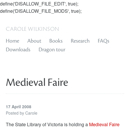
define('DISALLOW_FILE_EDIT', true);
define('DISALLOW_FILE_MODS', true);
carole wilkinson
Home
About
Books
Research
FAQs
Downloads
Dragon tour
Medieval Faire
17 April 2008
Posted by
Carole
The State Library of Victoria is holding a
Medieval Faire