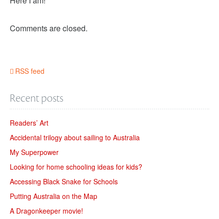
Here I am!
Comments are closed.
RSS feed
Recent posts
Readers’ Art
Accidental trilogy about sailing to Australia
My Superpower
Looking for home schooling ideas for kids?
Accessing Black Snake for Schools
Putting Australia on the Map
A Dragonkeeper movie!