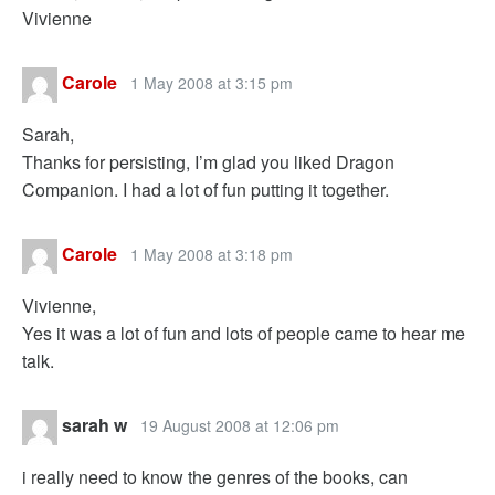
Vivienne
Carole
1 May 2008 at 3:15 pm
Sarah,
Thanks for persisting, I’m glad you liked Dragon
Companion. I had a lot of fun putting it together.
Carole
1 May 2008 at 3:18 pm
Vivienne,
Yes it was a lot of fun and lots of people came to hear me
talk.
sarah w
19 August 2008 at 12:06 pm
i really need to know the genres of the books, can