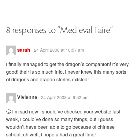
8 responses to “
Medieval Faire
”
sarah
24 April 2008 at 10:57 am
i finally managed to get the dragon’s companion! it’s very
good! their is so much info, i never knew this many sorts
of dragons and dragon stories existed!
Vivienne
24 April 2008 at 9:52 pm
🙁 i’m sad now i should’ve checked your website last
week, i could’ve done so many things, but i guess i
wouldn’t have been able to go because of chinese
school, oh well, i hope u had a great time!