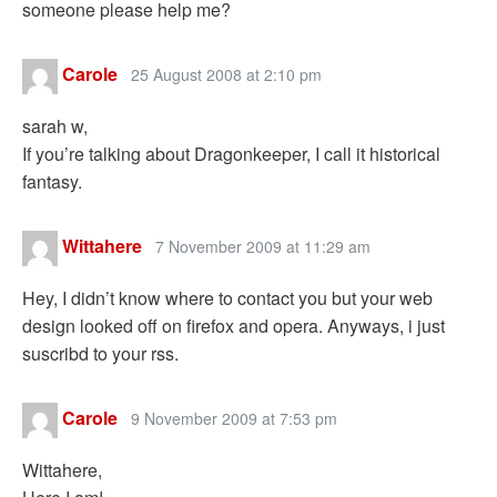
someone please help me?
Carole
25 August 2008 at 2:10 pm
sarah w,
If you’re talking about Dragonkeeper, I call it historical
fantasy.
Wittahere
7 November 2009 at 11:29 am
Hey, I didn’t know where to contact you but your web
design looked off on firefox and opera. Anyways, i just
suscribd to your rss.
Carole
9 November 2009 at 7:53 pm
Wittahere,