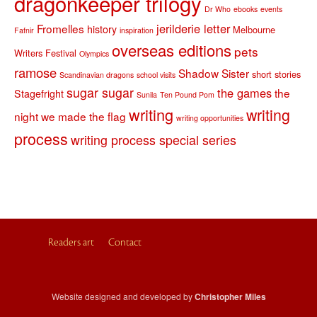
dragonkeeper trilogy
Dr Who
ebooks
events
jerilderie letter
Fromelles
history
Melbourne
Fafnir
inspiration
overseas editions
pets
Writers Festival
Olympics
ramose
Shadow Sister
short stories
Scandinavian dragons
school visits
sugar sugar
the games
the
Stagefright
Sunila
Ten Pound Pom
writing
writing
night we made the flag
writing opportunities
process
writing process special series
Readers art
Contact
Website designed and developed by
Christopher Miles