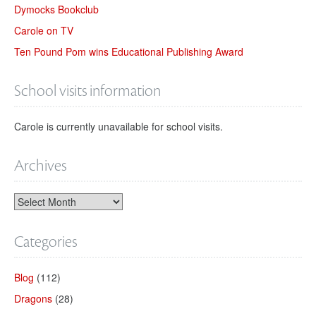
Dymocks Bookclub
Carole on TV
Ten Pound Pom wins Educational Publishing Award
School visits information
Carole is currently unavailable for school visits.
Archives
Categories
Blog
(112)
Dragons
(28)