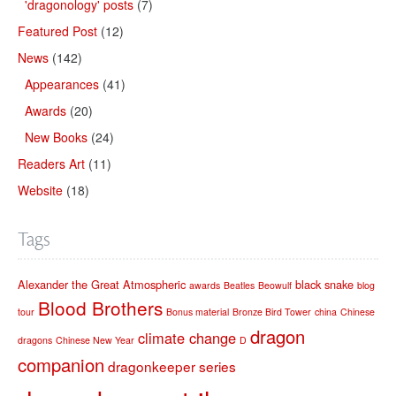
'dragonology' posts
(7)
Featured Post
(12)
News
(142)
Appearances
(41)
Awards
(20)
New Books
(24)
Readers Art
(11)
Website
(18)
Tags
Alexander the Great
Atmospheric
black snake
awards
Beatles
Beowulf
blog
Blood Brothers
tour
Bonus material
Bronze Bird Tower
china
Chinese
dragon
climate change
dragons
Chinese New Year
D
companion
dragonkeeper series