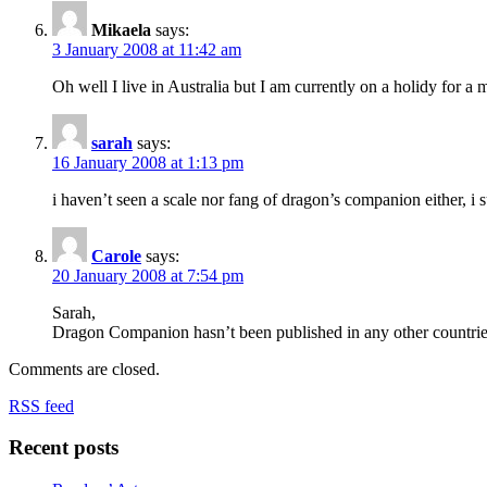
Mikaela
says:
3 January 2008 at 11:42 am
Oh well I live in Australia but I am currently on a holidy for a m
sarah
says:
16 January 2008 at 1:13 pm
i haven’t seen a scale nor fang of dragon’s companion either, i
Carole
says:
20 January 2008 at 7:54 pm
Sarah,
Dragon Companion hasn’t been published in any other countries a
Comments are closed.
RSS feed
Recent posts