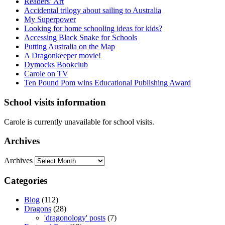
Readers’ Art
Accidental trilogy about sailing to Australia
My Superpower
Looking for home schooling ideas for kids?
Accessing Black Snake for Schools
Putting Australia on the Map
A Dragonkeeper movie!
Dymocks Bookclub
Carole on TV
Ten Pound Pom wins Educational Publishing Award
School visits information
Carole is currently unavailable for school visits.
Archives
Archives
Categories
Blog
(112)
Dragons
(28)
'dragonology' posts
(7)