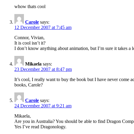
whow thats cool
Carole
says:
12 December 2007 at 7:45 am
Connor, Vivian,
It is cool isn’t it?
I don’t know anything about animation, but I’m sure it takes a lot
Mikaela
says:
23 December 2007 at 8:47 pm
It’s cool, I really want to buy the book but I have never come a
books, Carole?
Carole
says:
24 December 2007 at 9:21 am
Mikaela,
Are you in Australia? You should be able to find Dragon Compan
Yes I’ve read Dragonology.