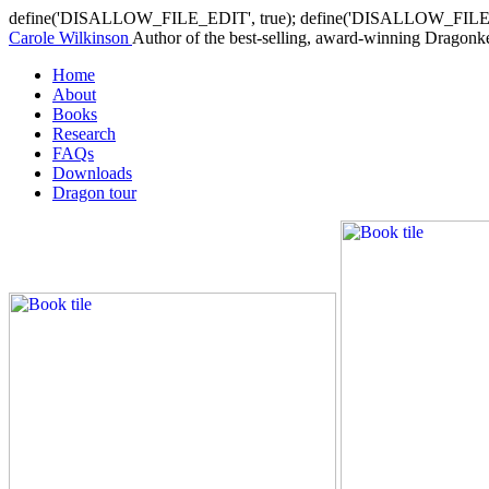
define('DISALLOW_FILE_EDIT', true); define('DISALLOW_FILE
Carole Wilkinson
Author of the best-selling, award-winning Dragonkee
Home
About
Books
Research
FAQs
Downloads
Dragon tour