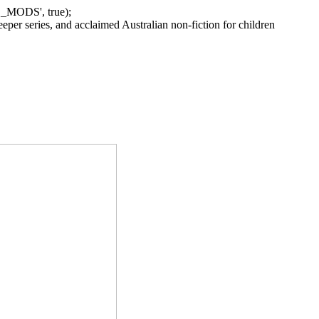
_MODS', true);
per series, and acclaimed Australian non-fiction for children