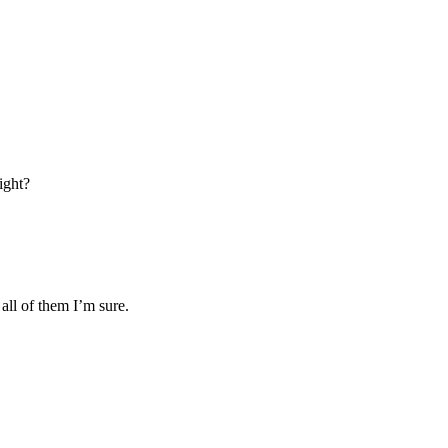
ight?
all of them I’m sure.