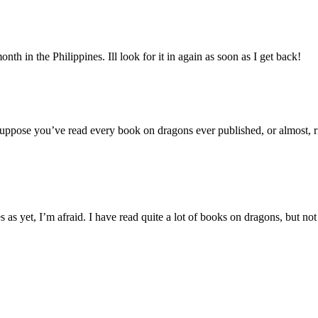
onth in the Philippines. Ill look for it in again as soon as I get back!
 suppose you’ve read every book on dragons ever published, or almost, r
s yet, I’m afraid. I have read quite a lot of books on dragons, but not 