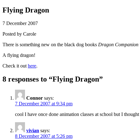
Flying Dragon
7 December 2007
Posted by
Carole
There is something new on the black dog books
Dragon Companion
A flying dragon!
Check it out
here
.
8 responses to “
Flying Dragon
”
Connor
says:
7 December 2007 at 9:34 pm
cool I have once done animation classes at school but I thought i
vivian
says:
8 December 2007 at 5:26 pm