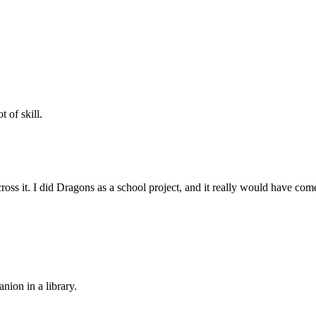
 of skill.
cross it. I did Dragons as a school project, and it really would have co
ion in a library.