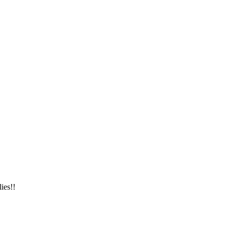
ies!!