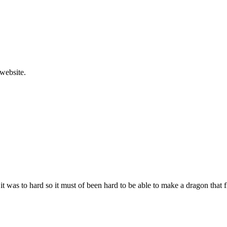
website.
t was to hard so it must of been hard to be able to make a dragon that fl