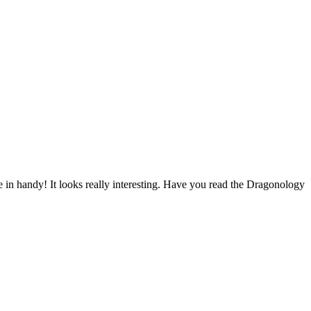
me in handy! It looks really interesting. Have you read the Dragonology