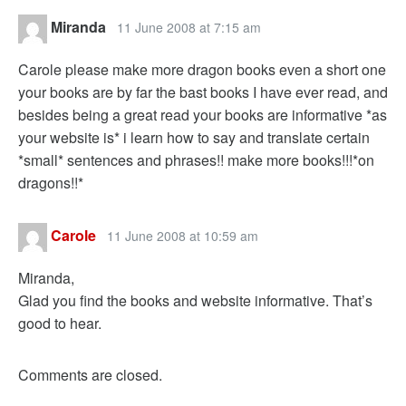
Miranda
11 June 2008 at 7:15 am
Carole please make more dragon books even a short one
your books are by far the bast books I have ever read, and
besides being a great read your books are informative *as
your website is* i learn how to say and translate certain
*small* sentences and phrases!! make more books!!!*on
dragons!!*
Carole
11 June 2008 at 10:59 am
Miranda,
Glad you find the books and website informative. That’s
good to hear.
Comments are closed.