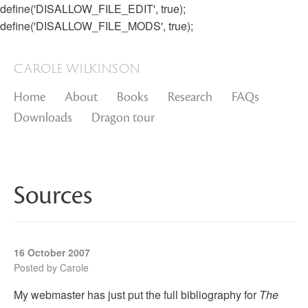
define('DISALLOW_FILE_EDIT', true);
define('DISALLOW_FILE_MODS', true);
carole wilkinson
Home
About
Books
Research
FAQs
Downloads
Dragon tour
Sources
16 October 2007
Posted by
Carole
My webmaster has just put the full bibliography for
The