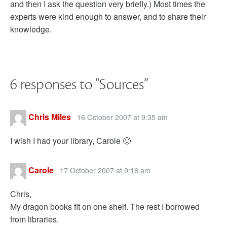
and then I ask the question very briefly.) Most times the
experts were kind enough to answer, and to share their
knowledge.
6 responses to “
Sources
”
Chris Miles
16 October 2007 at 9:35 am
I wish I had your library, Carole 🙂
Carole
17 October 2007 at 9:16 am
Chris,
My dragon books fit on one shelf. The rest I borrowed
from libraries.