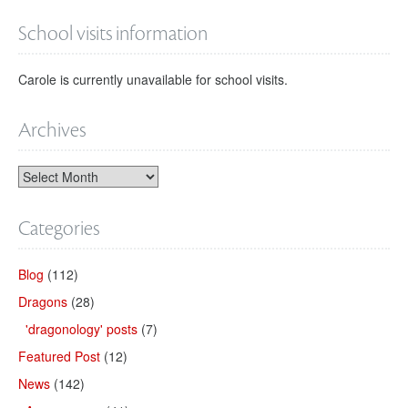
School visits information
Carole is currently unavailable for school visits.
Archives
Categories
Blog
(112)
Dragons
(28)
'dragonology' posts
(7)
Featured Post
(12)
News
(142)