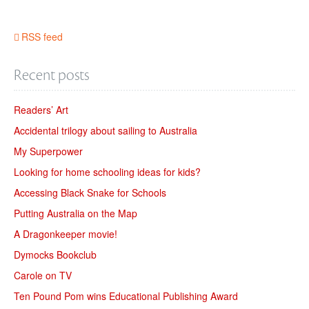
RSS feed
Recent posts
Readers’ Art
Accidental trilogy about sailing to Australia
My Superpower
Looking for home schooling ideas for kids?
Accessing Black Snake for Schools
Putting Australia on the Map
A Dragonkeeper movie!
Dymocks Bookclub
Carole on TV
Ten Pound Pom wins Educational Publishing Award