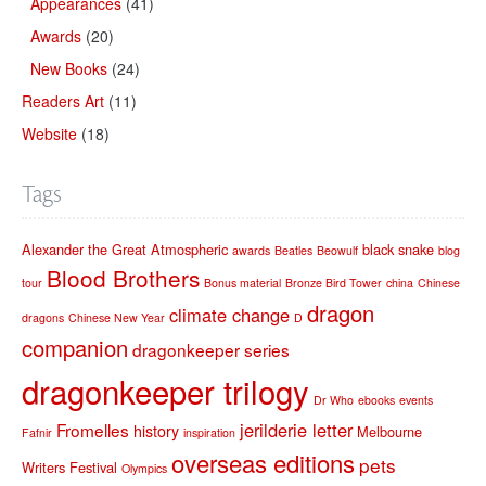
Appearances
(41)
Awards
(20)
New Books
(24)
Readers Art
(11)
Website
(18)
Tags
Alexander the Great
Atmospheric
black snake
awards
Beatles
Beowulf
blog
Blood Brothers
tour
Bonus material
Bronze Bird Tower
china
Chinese
dragon
climate change
dragons
Chinese New Year
D
companion
dragonkeeper series
dragonkeeper trilogy
Dr Who
ebooks
events
jerilderie letter
Fromelles
history
Melbourne
Fafnir
inspiration
overseas editions
pets
Writers Festival
Olympics