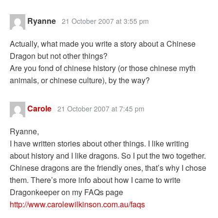
Ryanne
21 October 2007 at 3:55 pm
Actually, what made you write a story about a Chinese
Dragon but not other things?
Are you fond of chinese history (or those chinese myth
animals, or chinese culture), by the way?
Carole
21 October 2007 at 7:45 pm
Ryanne,
I have written stories about other things. I like writing
about history and I like dragons. So I put the two together.
Chinese dragons are the friendly ones, that’s why I chose
them. There’s more info about how I came to write
Dragonkeeper on my FAQs page
http://www.carolewilkinson.com.au/faqs