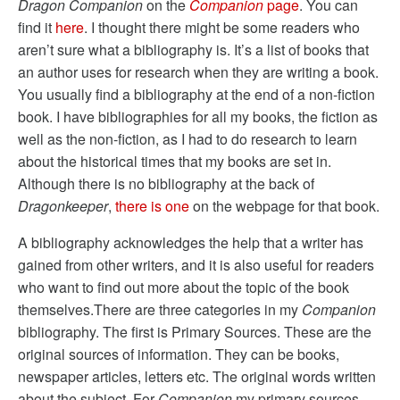
Dragon Companion
on the
Companion
page
. You can
find it
here
. I thought there might be some readers who
aren’t sure what a bibliography is. It’s a list of books that
an author uses for research when they are writing a book.
You usually find a bibliography at the end of a non-fiction
book. I have bibliographies for all my books, the fiction as
well as the non-fiction, as I had to do research to learn
about the historical times that my books are set in.
Although there is no bibliography at the back of
Dragonkeeper
,
there is one
on the webpage for that book.
A bibliography acknowledges the help that a writer has
gained from other writers, and it is also useful for readers
who want to find out more about the topic of the book
themselves.There are three categories in my
Companion
bibliography. The first is Primary Sources. These are the
original sources of information. They can be books,
newspaper articles, letters etc. The original words written
about the subject. For
Companion
my primary sources