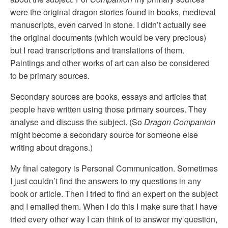
were the original dragon stories found in books, medieval
manuscripts, even carved in stone. I didn’t actually see
the original documents (which would be very precious)
but I read transcriptions and translations of them.
Paintings and other works of art can also be considered
to be primary sources.
Secondary sources are books, essays and articles that
people have written using those primary sources. They
analyse and discuss the subject. (So
Dragon Companion
might become a secondary source for someone else
writing about dragons.)
My final category is Personal Communication. Sometimes
I just couldn’t find the answers to my questions in any
book or article. Then I tried to find an expert on the subject
and I emailed them. When I do this I make sure that I have
tried every other way I can think of to answer my question,