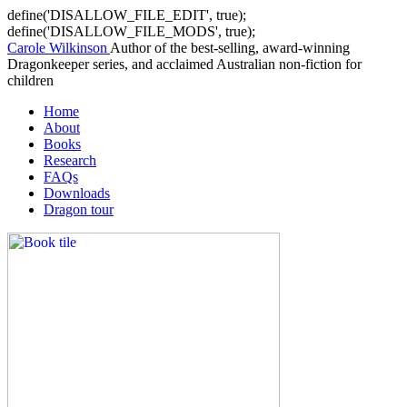
define('DISALLOW_FILE_EDIT', true);
define('DISALLOW_FILE_MODS', true);
Carole Wilkinson
Author of the best-selling, award-winning
Dragonkeeper series, and acclaimed Australian non-fiction for
children
Home
About
Books
Research
FAQs
Downloads
Dragon tour