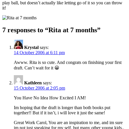
play ball, but doesn’t actually like letting go of it so you can throw
it!
7 responses to “
Rita at 7 months
”
Krystal
says:
14 October 2006 at 6:11 pm
Awww. Rita is so cute. And congrats on finishing your first
draft. Can’t wait for it 😀
Kathleen
says:
15 October 2006 at 2:05 pm
You Have No Idea How Excited I AM!
Im hoping that the draft is longer than both books put
together!! But if it isn’t, i will love it just the same!
Great Work Carol, You are an inspiration to me, and im sure
im not just speaking for my self, but many other young kids..