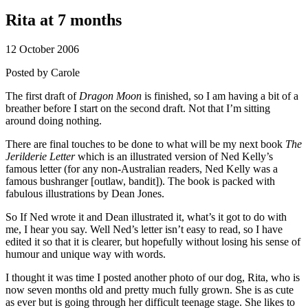
Rita at 7 months
12 October 2006
Posted by
Carole
The first draft of
Dragon Moon
is finished, so I am having a bit of a
breather before I start on the second draft. Not that I’m sitting
around doing nothing.
There are final touches to be done to what will be my next book
The
Jerilderie Letter
which is an illustrated version of Ned Kelly’s
famous letter (for any non-Australian readers, Ned Kelly was a
famous bushranger [outlaw, bandit]). The book is packed with
fabulous illustrations by Dean Jones.
So If Ned wrote it and Dean illustrated it, what’s it got to do with
me, I hear you say. Well Ned’s letter isn’t easy to read, so I have
edited it so that it is clearer, but hopefully without losing his sense of
humour and unique way with words.
I thought it was time I posted another photo of our dog, Rita, who is
now seven months old and pretty much fully grown. She is as cute
as ever but is going through her difficult teenage stage. She likes to