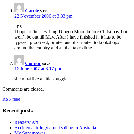
Carole
says:
22 November 2006 at 3:33 pm
Tris,
I hope to finish writing Dragon Moon before Christmas, but it
won’t be out till May. After I have finished it, it has to be
typeset, proofread, printed and distributed to bookshops
around the country and all that takes time.
Connor
says:
16 June 2007 at 3:17 pm
she must like a little snuggle
Comments are closed.
RSS feed
Recent posts
Readers’ Art
Accidental trilogy about sailing to Australia
My Superpower