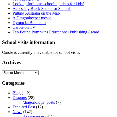
Looking for home schooling ideas for kids?
Accessing Black Snake for Schools
Putting Australia on the Map
A Dragonkeeper movie!
Dymocks Bookclub
Carole on TV
Ten Pound Pom wins Educational Publishing Award
School visits information
Carole is currently unavailable for school visits.
Archives
Archives
Categories
Blog
(112)
Dragons
(28)
'dragonology' posts
(7)
Featured Post
(12)
News
(142)
Appearances
(41)