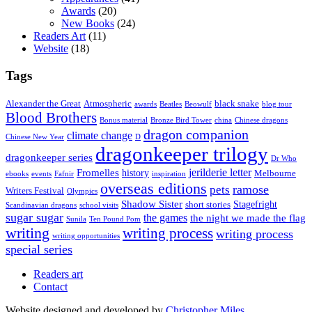
Awards
(20)
New Books
(24)
Readers Art
(11)
Website
(18)
Tags
Alexander the Great
Atmospheric
black snake
awards
Beatles
Beowulf
blog tour
Blood Brothers
Bonus material
Bronze Bird Tower
china
Chinese dragons
dragon companion
climate change
Chinese New Year
D
dragonkeeper trilogy
dragonkeeper series
Dr Who
jerilderie letter
Fromelles
history
Melbourne
ebooks
events
Fafnir
inspiration
overseas editions
ramose
pets
Writers Festival
Olympics
Shadow Sister
Stagefright
short stories
Scandinavian dragons
school visits
sugar sugar
the games
the night we made the flag
Sunila
Ten Pound Pom
writing
writing process
writing process
writing opportunities
special series
Readers art
Contact
Website designed and developed by
Christopher Miles