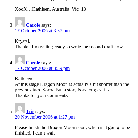
XooX…Kathleen. Australia, Vic. 13
Carole
says:
17 October 2006 at 3:37 pm
Krystal,
Thanks. I’m getting ready to write the second draft now.
Carole
says:
17 October 2006 at 3:39 pm
Kathleen,
At this stage Dragon Moon is actually a bit shorter than the
previous two. Sorry. But a story is as long as it is.
Thanks for your comments.
Tris
says:
20 November 2006 at 1:27 pm
Please finish the Dragon Moon soon, when is it going to be
finished, I can’t wait