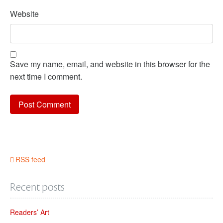
Website
Save my name, email, and website in this browser for the
next time I comment.
RSS feed
Recent posts
Readers’ Art