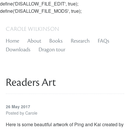
define('DISALLOW_FILE_EDIT', true);
define('DISALLOW_FILE_MODS', true);
carole wilkinson
Home
About
Books
Research
FAQs
Downloads
Dragon tour
Readers Art
26 May 2017
Posted by
Carole
Here is some beautiful artwork of Ping and Kai created by