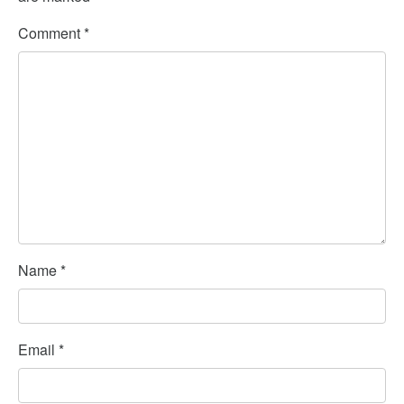
Comment
*
Name
*
Email
*