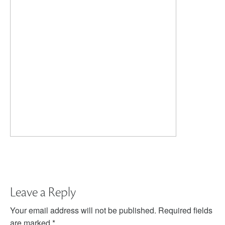
Leave a Reply
Your email address will not be published.
Required fields
are marked
*