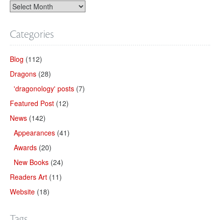
Categories
Blog
(112)
Dragons
(28)
'dragonology' posts
(7)
Featured Post
(12)
News
(142)
Appearances
(41)
Awards
(20)
New Books
(24)
Readers Art
(11)
Website
(18)
Tags