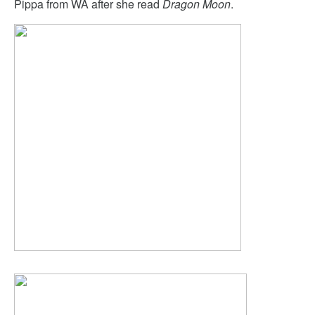
Pippa from WA after she read
Dragon Moon
.