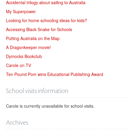
Accidental trilogy about sailing to Australia
My Superpower
Looking for home schooling ideas for kids?
Accessing Black Snake for Schools
Putting Australia on the Map
A Dragonkeeper movie!
Dymocks Bookclub
Carole on TV
Ten Pound Pom wins Educational Publishing Award
School visits information
Carole is currently unavailable for school visits.
Archives