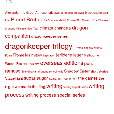
Alexander the Great
Atmospheric
black snake
awards
Beatles
Beowulf
blog
Blood Brothers
tour
Bonus material
Bronze Bird Tower
china
Chinese
dragon
climate change
dragons
Chinese New Year
D
companion
dragonkeeper series
dragonkeeper trilogy
Dr Who
ebooks
events
jerilderie letter
Fromelles
history
Melbourne
Fafnir
inspiration
overseas editions
pets
Writers Festival
Olympics
ramose
Shadow Sister
short stories
Scandinavian dragons
school visits
sugar sugar
the games
the
Stagefright
Sunila
Ten Pound Pom
writing
writing
night we made the flag
writing opportunities
process
writing process special series