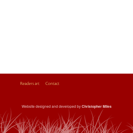
Readers art
Contact
Website designed and developed by
Christopher Miles