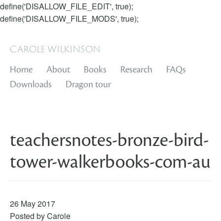
define('DISALLOW_FILE_EDIT', true);
define('DISALLOW_FILE_MODS', true);
carole wilkinson
Home
About
Books
Research
FAQs
Downloads
Dragon tour
teachersnotes-bronze-bird-
tower-walkerbooks-com-au
26 May 2017
Posted by
Carole