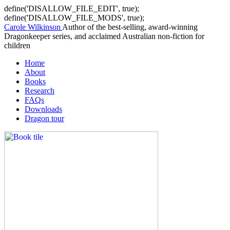
define('DISALLOW_FILE_EDIT', true);
define('DISALLOW_FILE_MODS', true);
Carole Wilkinson
Author of the best-selling, award-winning
Dragonkeeper series, and acclaimed Australian non-fiction for
children
Home
About
Books
Research
FAQs
Downloads
Dragon tour