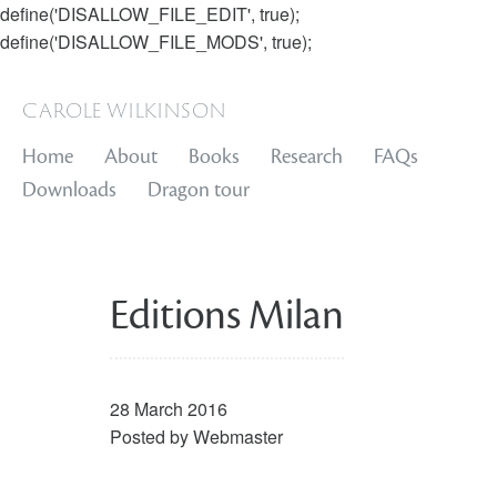
define('DISALLOW_FILE_EDIT', true);
define('DISALLOW_FILE_MODS', true);
carole wilkinson
Home
About
Books
Research
FAQs
Downloads
Dragon tour
Editions Milan
28 March 2016
Posted by
Webmaster