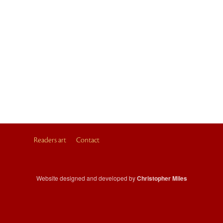
Readers art
Contact
Website designed and developed by
Christopher Miles