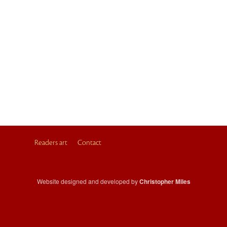
Readers art
Contact
Website designed and developed by
Christopher Miles