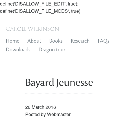
define('DISALLOW_FILE_EDIT', true);
define('DISALLOW_FILE_MODS', true);
carole wilkinson
Home
About
Books
Research
FAQs
Downloads
Dragon tour
Bayard Jeunesse
26 March 2016
Posted by
Webmaster