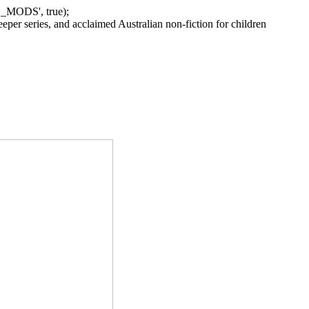
_MODS', true);
per series, and acclaimed Australian non-fiction for children