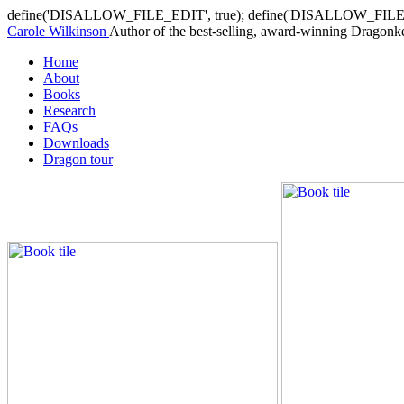
define('DISALLOW_FILE_EDIT', true); define('DISALLOW_FILE
Carole Wilkinson
Author of the best-selling, award-winning Dragonkee
Home
About
Books
Research
FAQs
Downloads
Dragon tour